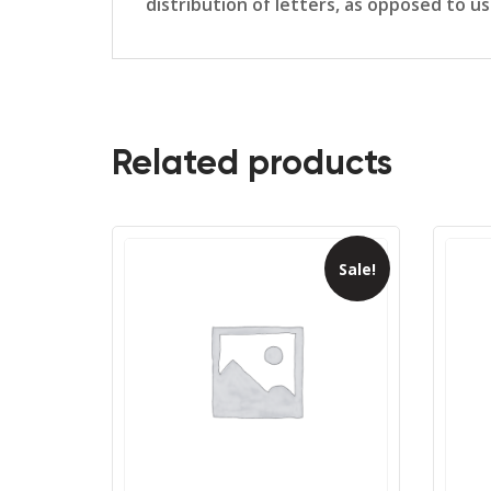
distribution of letters, as opposed to u
Related products
Sale!