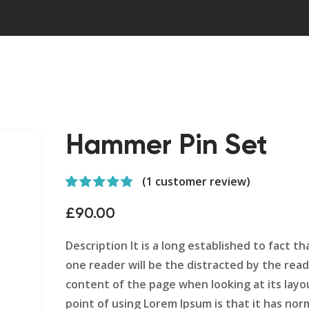
Hammer Pin Set
(
1
customer review)
Rated
1
5.00
out of 5
£
90.00
based on
customer
rating
Description It is a long established to fact tha
one reader will be the distracted by the rea
content of the page when looking at its layo
point of using Lorem Ipsum is that it has nor