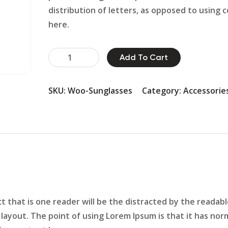
distribution of letters, as opposed to using 
here.
Hammer
Add To Cart
Pin
Set
SKU:
Woo-Sunglasses
Category:
Accessorie
quantity
act that is one reader will be the distracted by the readab
layout. The point of using Lorem Ipsum is that it has nor