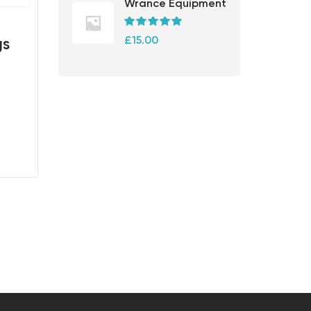
Wrance Equipment
Rated
5.00
£
15.00
gs
out of 5