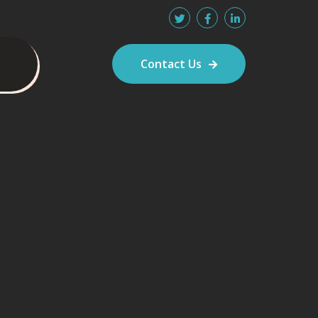
Contact Us