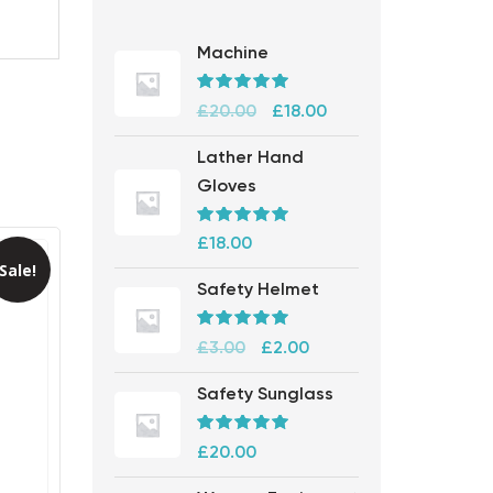
Machine
Rated
5.00
£
20.00
£
18.00
out of 5
Lather Hand
Gloves
Rated
5.00
£
18.00
out of 5
Sale!
Safety Helmet
Rated
5.00
£
3.00
£
2.00
out of 5
Safety Sunglass
Rated
5.00
£
20.00
out of 5