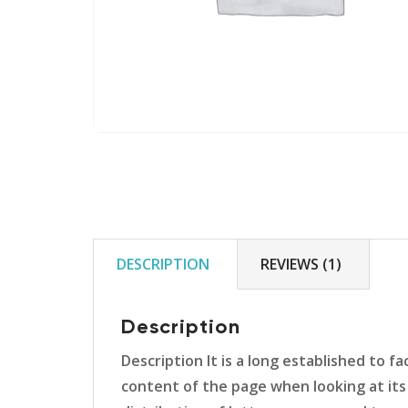
DESCRIPTION
REVIEWS (1)
Description
Description It is a long established to f
content of the page when looking at its 