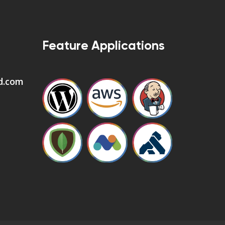
Feature Applications
d.com