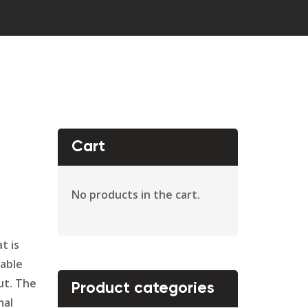
Cart
No products in the cart.
t is
dable
ut. The
Product categories
mal