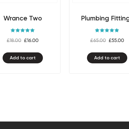
Wrance Two
Plumbing Fittin
Rated
Rated
5.00
5.00
£
18.00
£
16.00
£
65.00
£
55.00
out of 5
out of 5
Add to cart
Add to cart