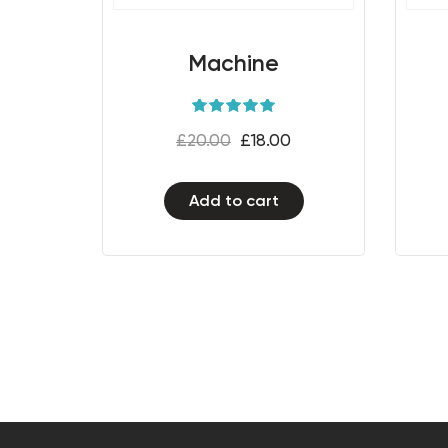
Machine
Rated
5.00
£
20.00
£
18.00
out of 5
Add to cart