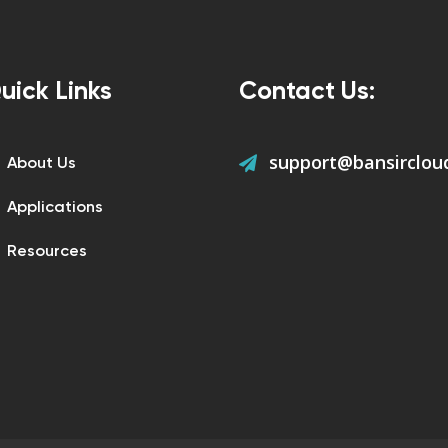
uick Links
Contact Us:
support@bansirclou
About Us
Applications
Resources