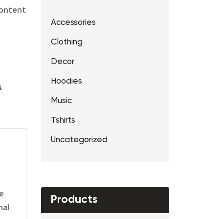
content
Accessories
Clothing
Decor
Hoodies
s
Music
Tshirts
Uncategorized
le
Products
mal