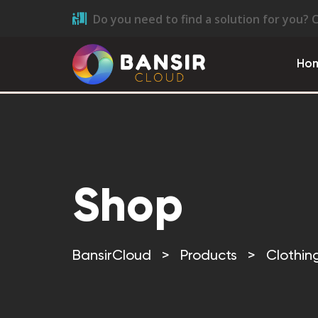
Do you need to find a solution for you? 
Ho
Shop
BansirCloud
>
Products
>
Clothin