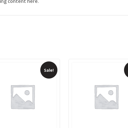
sing content here.
Sale!