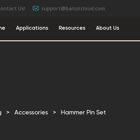
Contact Us!
support@bansircloud.com
me
Applications
Resources
About Us
g
>
Accessories
>
Hammer Pin Set