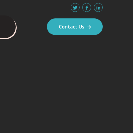
Contact Us