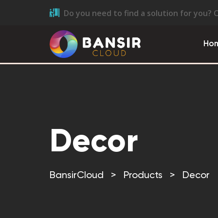
Do you need to find a solution for you? 
Ho
Decor
BansirCloud
>
Products
>
Decor