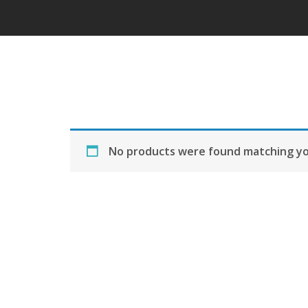
No products were found matching you