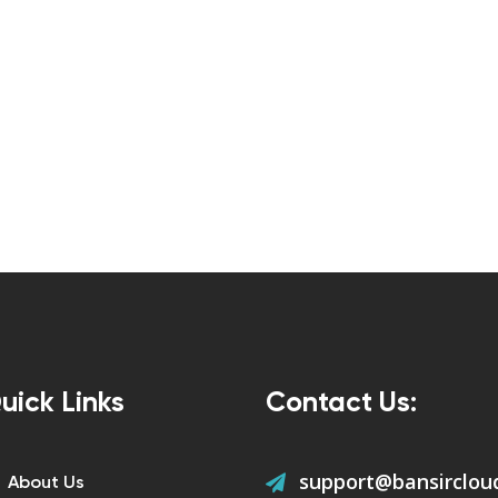
uick Links
Contact Us:
support@bansirclou
About Us