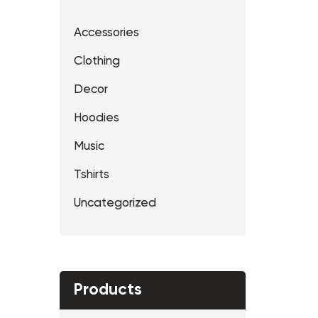
Accessories
Clothing
Decor
Hoodies
Music
Tshirts
Uncategorized
Products