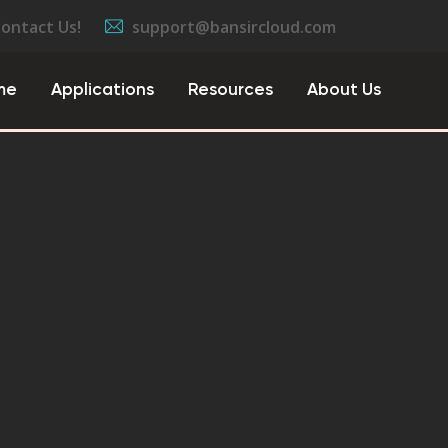
Contact Us!
support@bansircloud.com
me
Applications
Resources
About Us