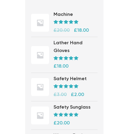
Machine
Rated
5.00
£
20.00
£
18.00
out of 5
Lather Hand
Gloves
Rated
5.00
£
18.00
out of 5
Safety Helmet
Rated
5.00
£
3.00
£
2.00
out of 5
Safety Sunglass
Rated
5.00
£
20.00
out of 5