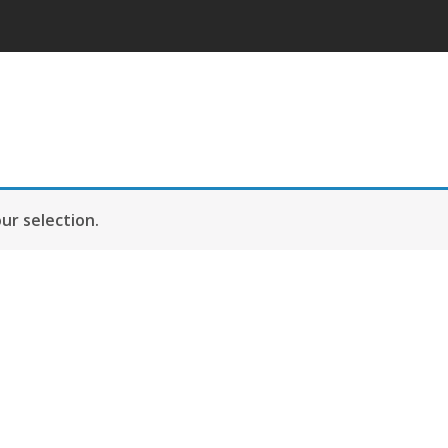
r selection.