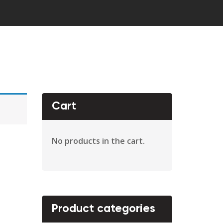
Cart
No products in the cart.
Product categories