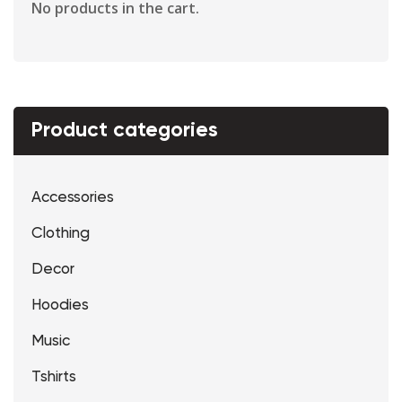
No products in the cart.
Product categories
Accessories
Clothing
Decor
Hoodies
Music
Tshirts