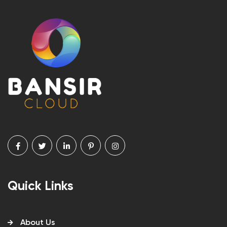
Quick Links
About Us