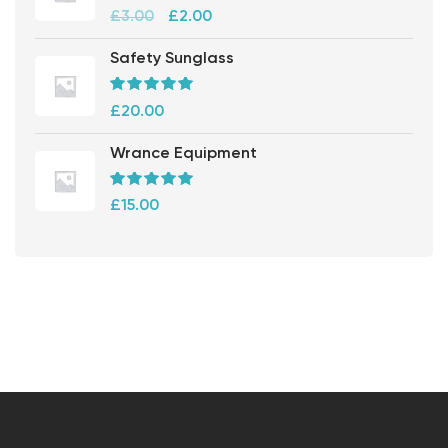
Rated
5.00
out
£
3.00
£
2.00
of 5
Safety Sunglass
Rated
5.00
out
£
20.00
of 5
Wrance Equipment
Rated
5.00
out
£
15.00
of 5