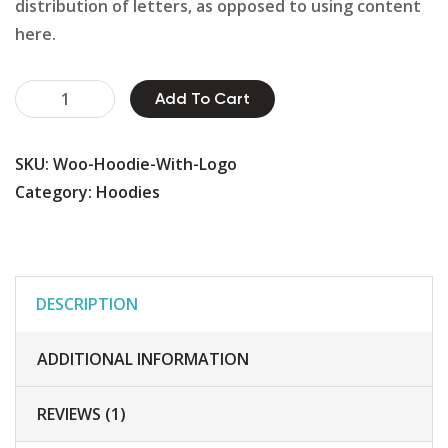
distribution of letters, as opposed to using content
here.
Plumbing
Add To Cart
Pipes
quantity
SKU:
Woo-Hoodie-With-Logo
Category:
Hoodies
DESCRIPTION
ADDITIONAL INFORMATION
REVIEWS (1)