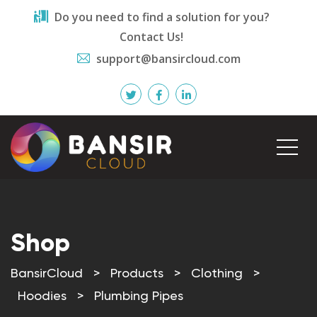
Do you need to find a solution for you?
Contact Us!
support@bansircloud.com
Shop
BansirCloud
>
Products
>
Clothing
>
Hoodies
>
Plumbing Pipes