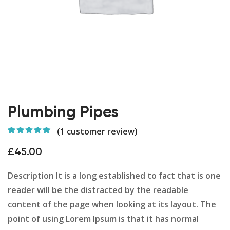
Plumbing Pipes
(
1
customer review)
Rated
1
5.00
out
of 5 based on
£
45.00
customer
rating
Description It is a long established to fact that is one
reader will be the distracted by the readable
content of the page when looking at its layout. The
point of using Lorem Ipsum is that it has normal