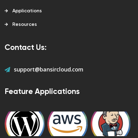
Applications
Resources
Contact Us:
support@bansircloud.com
Feature Applications