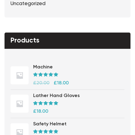
Uncategorized
Products
Machine
Rated
5.00
out
£
20.00
£
18.00
of 5
Lather Hand Gloves
Rated
5.00
out
£
18.00
of 5
Safety Helmet