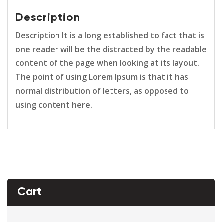
Description
Description It is a long established to fact that is
one reader will be the distracted by the readable
content of the page when looking at its layout.
The point of using Lorem Ipsum is that it has
normal distribution of letters, as opposed to
using content here.
Cart