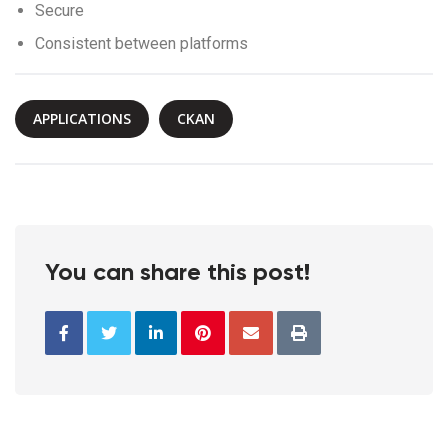
Secure
Consistent between platforms
APPLICATIONS
CKAN
You can share this post!