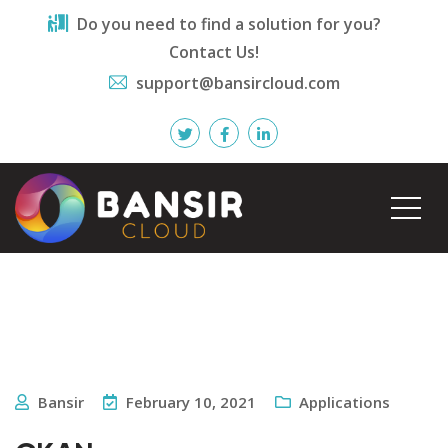
Do you need to find a solution for you?
Contact Us!
support@bansircloud.com
Bansir
February 10, 2021
Applications