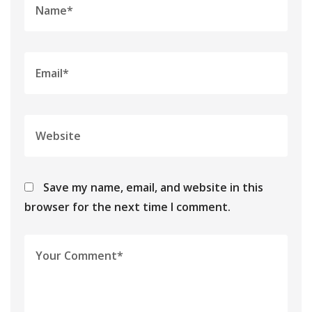
Save my name, email, and website in this
browser for the next time I comment.