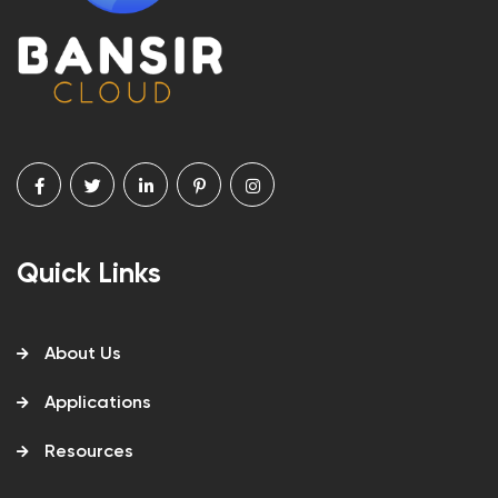
Quick Links
About Us
Applications
Resources