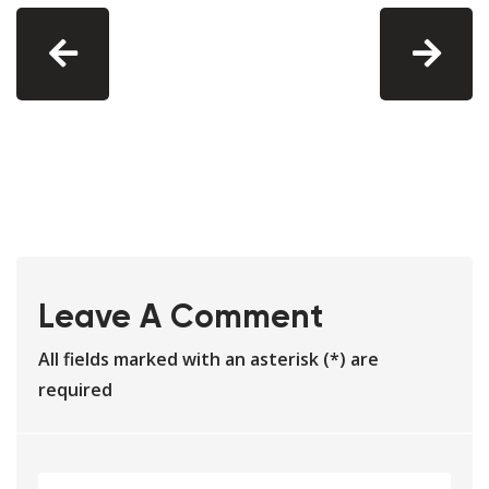
Leave A Comment
All fields marked with an asterisk (*) are
required