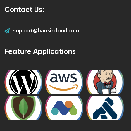
Contact Us:
support@bansircloud.com
Feature Applications