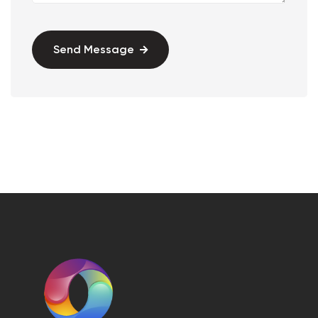
Send Message