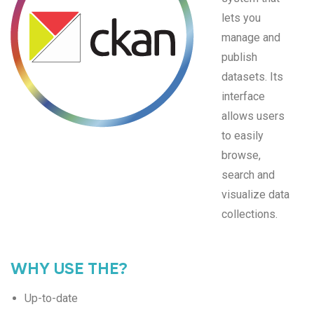
lets you
manage and
publish
datasets. Its
interface
allows users
to easily
browse,
search and
visualize data
collections.
WHY USE THE?
Up-to-date