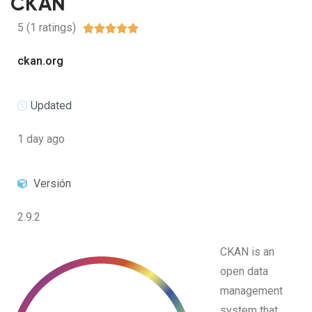
CKAN
5 (1 ratings)





ckan.org
Updated
1 day ago
Versión
2.9.2
CKAN is an
open data
management
system that