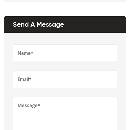
Send A Message