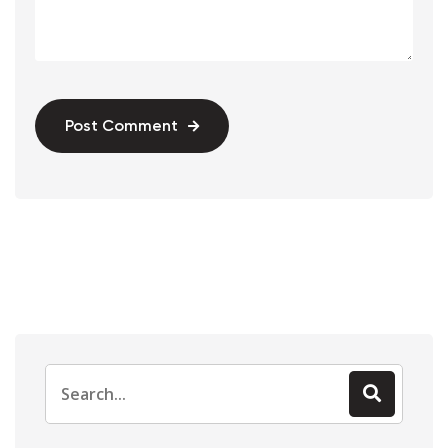
Post Comment