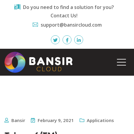
Do you need to find a solution for you?
Contact Us!
support@bansircloud.com
Bansir
February 9, 2021
Applications