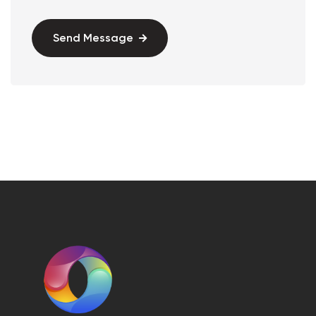
Send Message