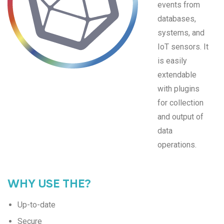
events from
databases,
systems, and
IoT sensors. It
is easily
extendable
with plugins
for collection
and output of
data
operations.
WHY USE THE?
Up-to-date
Secure