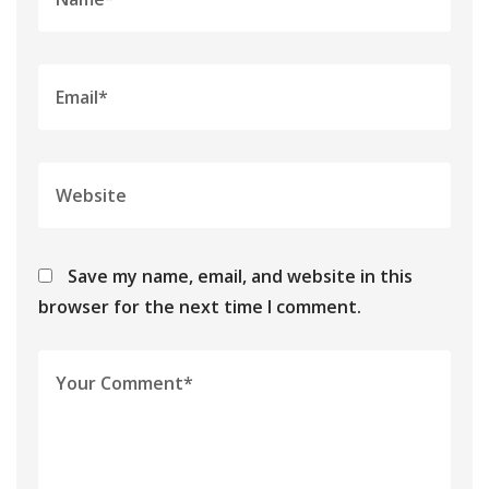
Save my name, email, and website in this
browser for the next time I comment.