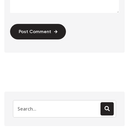
Post Comment