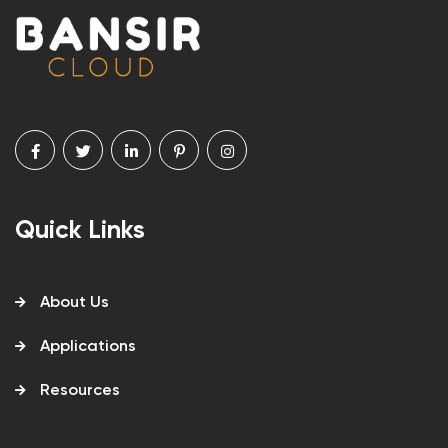
Quick Links
About Us
Applications
Resources