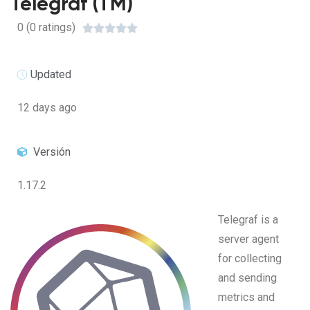
Telegraf (TM)
0 (0 ratings)





Updated
12 days ago
Versión
1.17.2
Telegraf is a
server agent
for collecting
and sending
metrics and