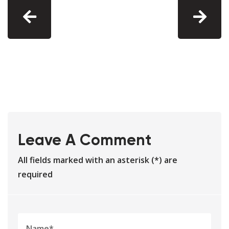
Leave A Comment
All fields marked with an asterisk (*) are
required