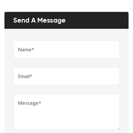
Send A Message