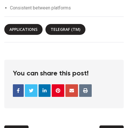
Consistent between platforms
APPLICATIONS
TELEGRAF (TM)
You can share this post!