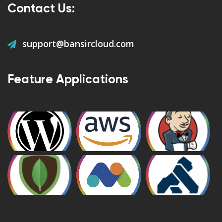
Contact Us:
support@bansircloud.com
Feature Applications