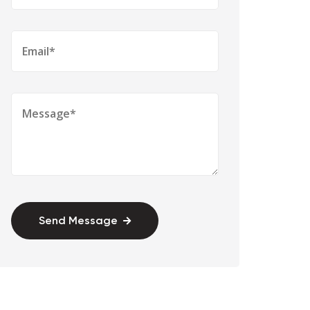
Send Message