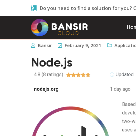
Do you need to find a solution for you? 
Ho
Bansir
February 9, 2021
Applicati
Node.js
4.8 (8 ratings)
Updated





nodejs.org
1 day ago
Based 
develo
two-wa
uses a