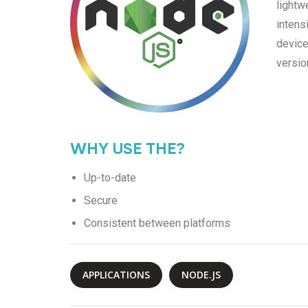
lightw
intens
device
versio
WHY USE THE?
Up-to-date
Secure
Consistent between platforms
APPLICATIONS
NODE.JS