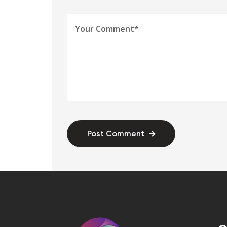
Post Comment