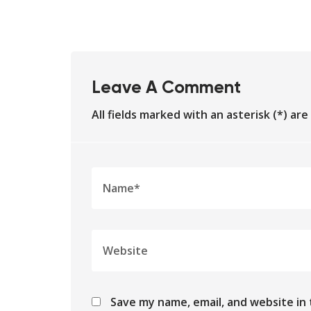
Leave A Comment
All fields marked with an asterisk (*) ar
Save my name, email, and website in 