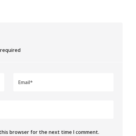
e required
this browser for the next time I comment.