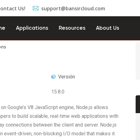
Contact Us!
support@bansircloud.com
me
Applications
Resources
About Us
ons
Versión
15.8.0
on Google’s V8 JavaScript engine, Node.js allows
pers to build scalable, real-time web applications with
y connections between the client and server. Node.js
n event-driven, non-blocking I/O model that makes it