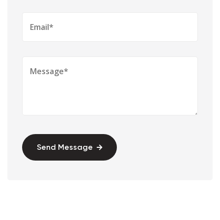
Send Message