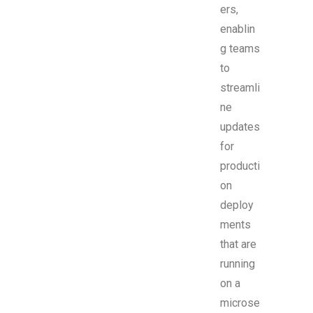
ers,
enablin
g teams
to
streamli
ne
updates
for
producti
on
deploy
ments
that are
running
on a
microse