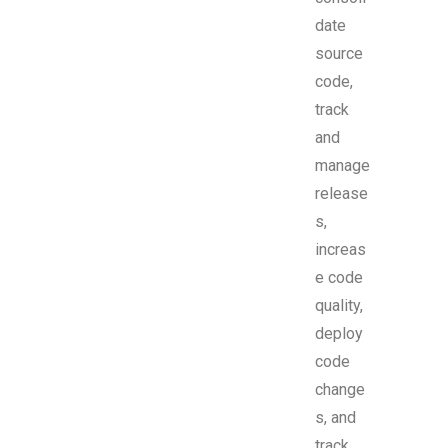
date
source
code,
track
and
manage
release
s,
increas
e code
quality,
deploy
code
change
s, and
track