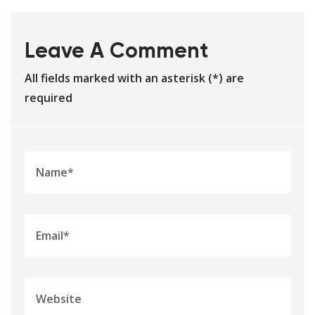
Leave A Comment
All fields marked with an asterisk (*) are
required