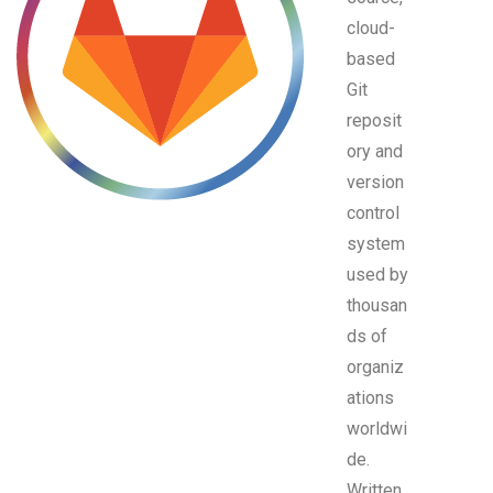
cloud-
based
Git
reposit
ory and
version
control
system
used by
thousan
ds of
organiz
ations
worldwi
de.
Written