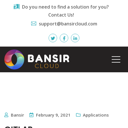
Do you need to find a solution for you?
Contact Us!
support@bansircloud.com
Bansir
February 9, 2021
Applications