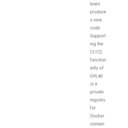
team
produce
s new
code.
Support
ing the
CI/CD
function
ality of
GitLab
is a
private
registry
for
Docker
contain