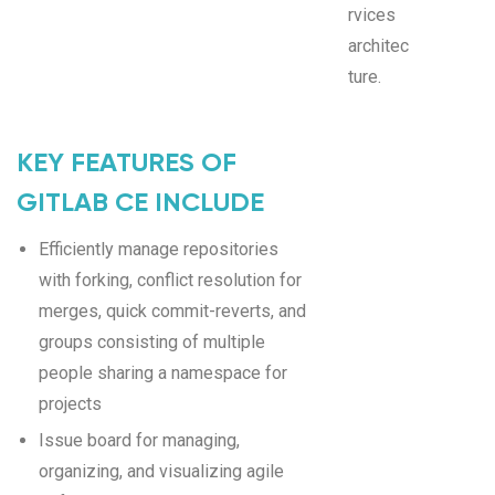
rvices
architec
ture.
KEY FEATURES OF
GITLAB CE INCLUDE
Efficiently manage repositories
with forking, conflict resolution for
merges, quick commit-reverts, and
groups consisting of multiple
people sharing a namespace for
projects
Issue board for managing,
organizing, and visualizing agile