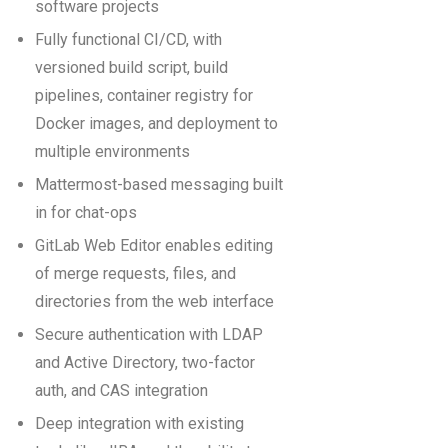
software projects
Fully functional CI/CD, with
versioned build script, build
pipelines, container registry for
Docker images, and deployment to
multiple environments
Mattermost-based messaging built
in for chat-ops
GitLab Web Editor enables editing
of merge requests, files, and
directories from the web interface
Secure authentication with LDAP
and Active Directory, two-factor
auth, and CAS integration
Deep integration with existing