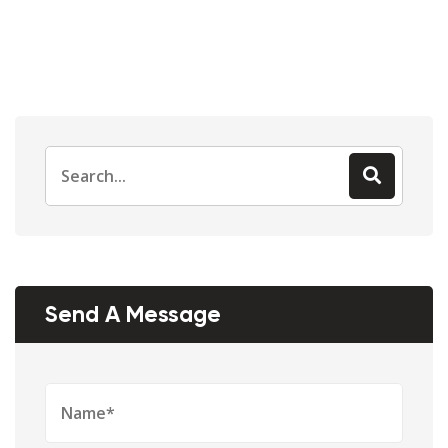
Send A Message