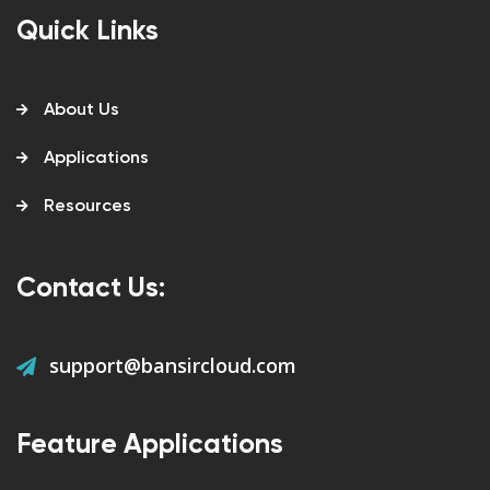
Quick Links
About Us
Applications
Resources
Contact Us:
support@bansircloud.com
Feature Applications