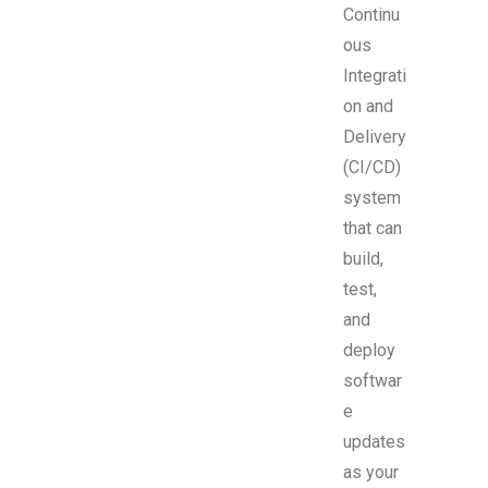
Continu
ous
Integrati
on and
Delivery
(CI/CD)
system
that can
build,
test,
and
deploy
softwar
e
updates
as your