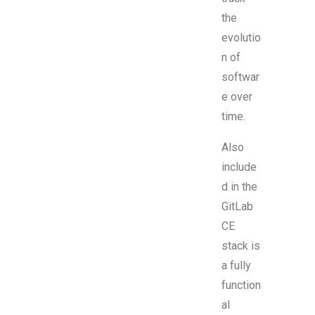
the
evolutio
n of
softwar
e over
time.
Also
include
d in the
GitLab
CE
stack is
a fully
function
al