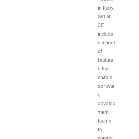
in Ruby,
GitLab
CE
include
s a host
of
feature
s that
enable
softwar
e
develop
ment
teams
to
consoli