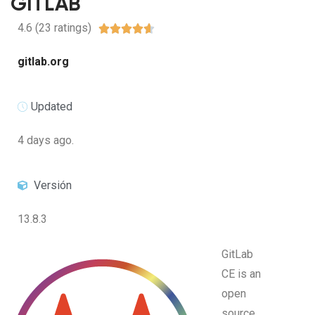
GITLAB
4.6 (23 ratings)





gitlab.org
Updated
4 days ago.
Versión
13.8.3
GitLab
CE is an
open
source,