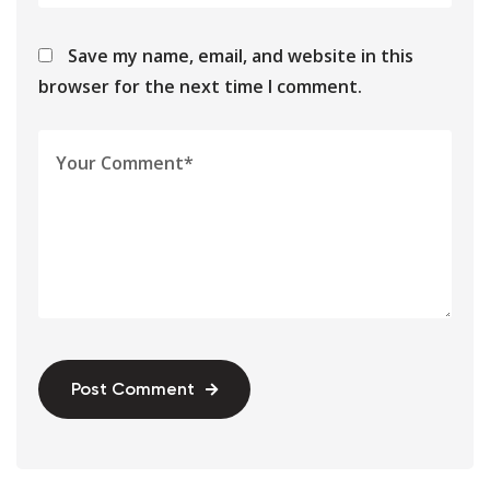
Save my name, email, and website in this
browser for the next time I comment.
Post Comment