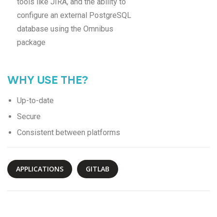
tools like JIRA, and the ability to
configure an external PostgreSQL
database using the Omnibus
package
WHY USE THE?
Up-to-date
Secure
Consistent between platforms
APPLICATIONS
GITLAB