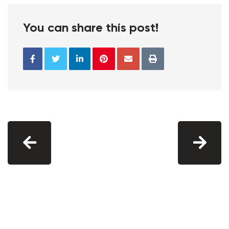
You can share this post!