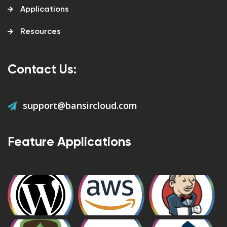
Applications
Resources
Contact Us:
support@bansircloud.com
Feature Applications