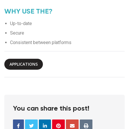
WHY USE THE?
Up-to-date
Secure
Consistent between platforms
APPLICATIONS
You can share this post!