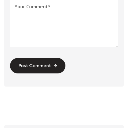
Post Comment