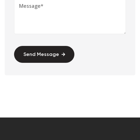
Send Message