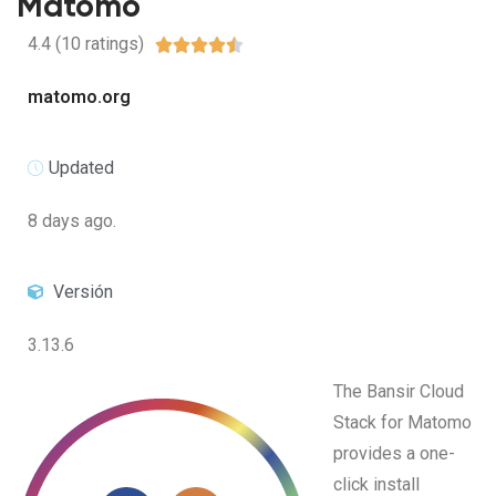
Matomo
4.4 (10 ratings)





matomo.org
Updated
8 days ago.
Versión
3.13.6
The Bansir Cloud
Stack for Matomo
provides a one-
click install