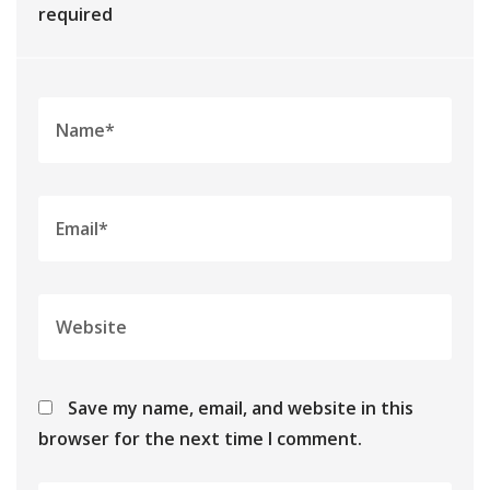
required
Save my name, email, and website in this
browser for the next time I comment.