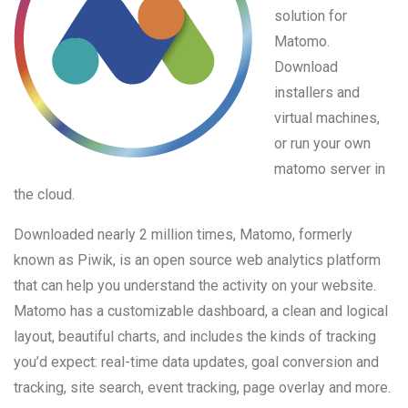
solution for
Matomo.
Download
installers and
virtual machines,
or run your own
matomo server in
the cloud.
Downloaded nearly 2 million times, Matomo, formerly
known as Piwik, is an open source web analytics platform
that can help you understand the activity on your website.
Matomo has a customizable dashboard, a clean and logical
layout, beautiful charts, and includes the kinds of tracking
you’d expect: real-time data updates, goal conversion and
tracking, site search, event tracking, page overlay and more.