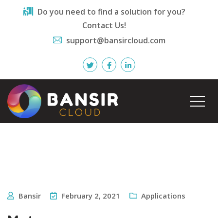
Do you need to find a solution for you?
Contact Us!
support@bansircloud.com
Bansir
February 2, 2021
Applications