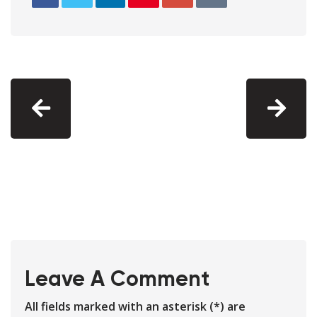
Leave A Comment
All fields marked with an asterisk (*) are