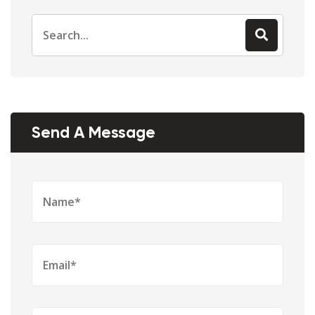
Send A Message