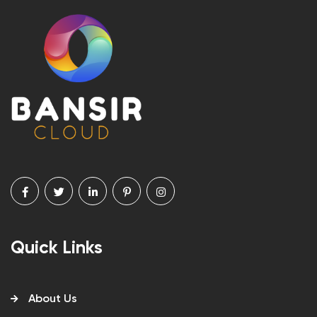
Quick Links
About Us