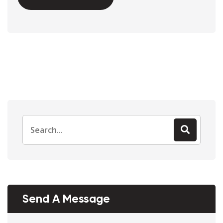
Send A Message