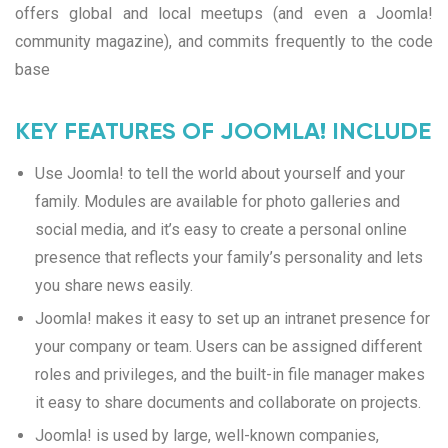
offers global and local meetups (and even a Joomla!
community magazine), and commits frequently to the code
base
KEY FEATURES OF JOOMLA! INCLUDE
Use Joomla! to tell the world about yourself and your
family. Modules are available for photo galleries and
social media, and it’s easy to create a personal online
presence that reflects your family’s personality and lets
you share news easily.
Joomla! makes it easy to set up an intranet presence for
your company or team. Users can be assigned different
roles and privileges, and the built-in file manager makes
it easy to share documents and collaborate on projects.
Joomla! is used by large, well-known companies,