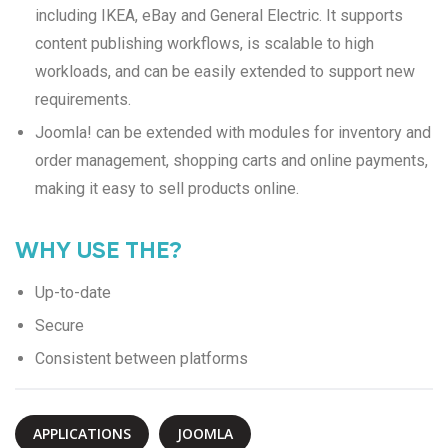
including IKEA, eBay and General Electric. It supports
content publishing workflows, is scalable to high
workloads, and can be easily extended to support new
requirements.
Joomla! can be extended with modules for inventory and
order management, shopping carts and online payments,
making it easy to sell products online.
WHY USE THE?
Up-to-date
Secure
Consistent between platforms
APPLICATIONS
JOOMLA