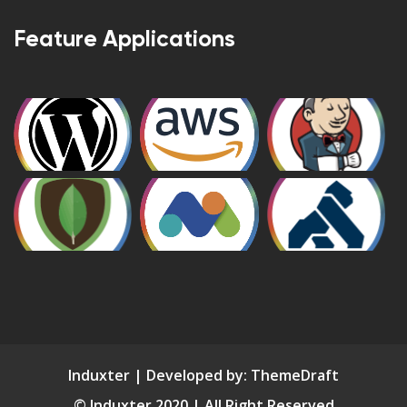
Feature Applications
Induxter | Developed by:
ThemeDraft
© Induxter 2020 | All Right Reserved