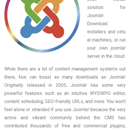
solution for
Joomla!.
Download
installers and virtu
al machines, or run
your own joomla!
server in the cloud.
While there are a lot of content management systems out
there, few can boast as many downloads as Joomla!
Originally released in 2005, Joomla! has some very
powerful features such as an intuitive WYSIWYG editor,
content scheduling, SEO-friendly URLs, and more. You won’t
feel alone or stranded if you use Joomla! because the very
active and vibrant community behind the CMS has
contributed thousands of free and commercial plugins,