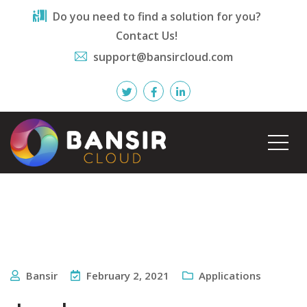
Do you need to find a solution for you?
Contact Us!
support@bansircloud.com
Bansir
February 2, 2021
Applications