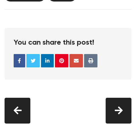
You can share this post!