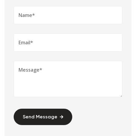
Send Message