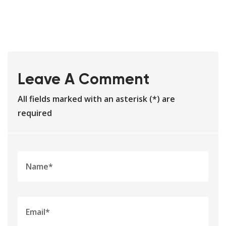
Leave A Comment
All fields marked with an asterisk (*) are
required