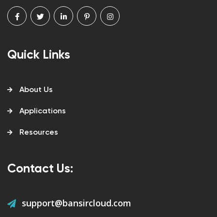
Quick Links
About Us
Applications
Resources
Contact Us:
support@bansircloud.com