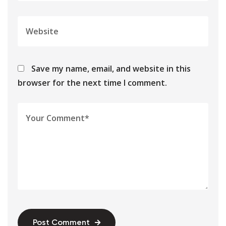
Save my name, email, and website in this
browser for the next time I comment.
Post Comment