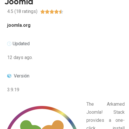
Joomla
4.5 (18 ratings)





joomla.org
Updated
12 days ago.
Versión
3.9.19
The Arkamed
Joomla! Stack
provides a one-
click install