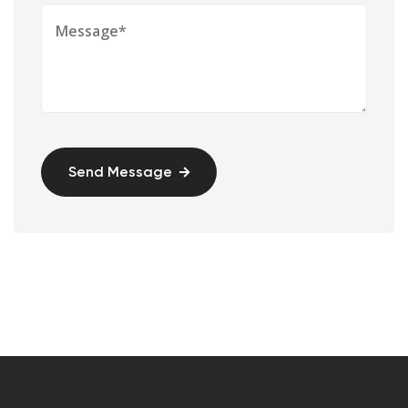
Send Message