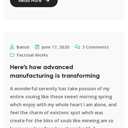
Read More
Bansir
June 17, 2020
3
Comments
Factoial Works
Here’s how advanced
manufacturing is transforming
A wonderful serenity has take possion of my
entire souing like these sweet mornng spring
whch enjoy with my whole heart I am alone, and
feel the charm of existenc spot whch was
create For the bliss of souls like mineing am so