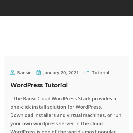
Bansir
January 20, 2021
Tutorial
WordPress Tutorial
The BansirCloud WordPress Stack provides a
one-click install solution for WordPress.
Download installers and virtual machines, or run
your own wordpress server in the cloud.
WordPress is one of the world’s most popular