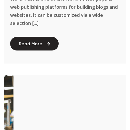
web publishing platforms for building blogs and
websites. It can be customized via a wide
selection [...]
Read More