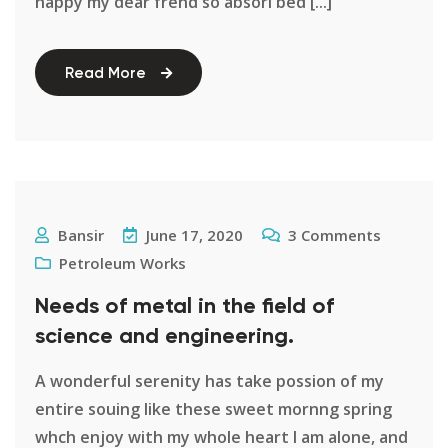
happy my dear frend so absori bed [...]
Read More
Bansir
June 17, 2020
3
Comments
Petroleum Works
Needs of metal in the field of
science and engineering.
A wonderful serenity has take possion of my
entire souing like these sweet mornng spring
whch enjoy with my whole heart I am alone, and