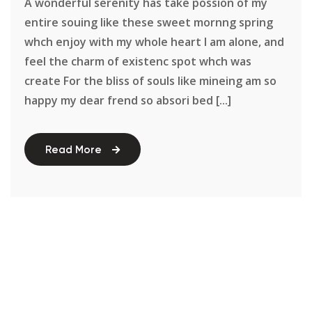
A wonderful serenity has take possion of my
entire souing like these sweet mornng spring
whch enjoy with my whole heart I am alone, and
feel the charm of existenc spot whch was
create For the bliss of souls like mineing am so
happy my dear frend so absori bed [...]
Read More