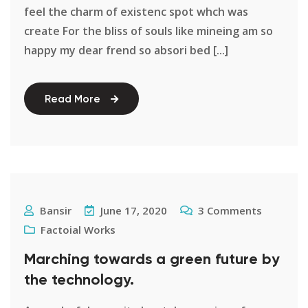
feel the charm of existenc spot whch was
create For the bliss of souls like mineing am so
happy my dear frend so absori bed [...]
Read More
Bansir
June 17, 2020
3
Comments
Factoial Works
Marching towards a green future by
the technology.