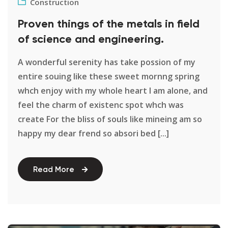
Construction
Proven things of the metals in field
of science and engineering.
A wonderful serenity has take possion of my
entire souing like these sweet mornng spring
whch enjoy with my whole heart I am alone, and
feel the charm of existenc spot whch was
create For the bliss of souls like mineing am so
happy my dear frend so absori bed [...]
Read More