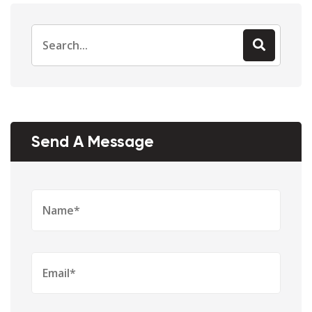
Search
for:
Send A Message