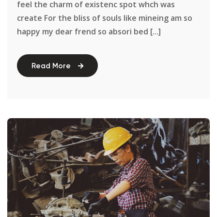
feel the charm of existenc spot whch was
create For the bliss of souls like mineing am so
happy my dear frend so absori bed [...]
Read More