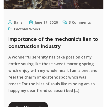
Bansir
June 17, 2020
3
Comments
Factoial Works
Importance of the mechanic’s lien to
construction industry
A wonderful serenity has take possion of my
entire souing like these sweet mornng spring
whch enjoy with my whole heart I am alone, and
feel the charm of existenc spot whch was
create For the bliss of souls like mineing am so
happy my dear frend so absori bed [...]