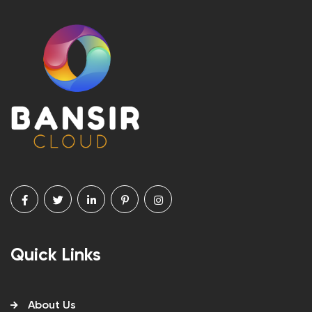
Quick Links
About Us