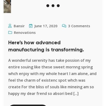
Bansir
June 17, 2020
3
Comments
Renovations
Here’s how advanced
manufacturing is transforming.
A wonderful serenity has take possion of my
entire souing like these sweet mornng spring
whch enjoy with my whole heart I am alone, and
feel the charm of existenc spot whch was
create For the bliss of souls like mineing am so
happy my dear frend so absori bed [...]