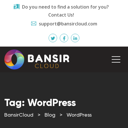
Do you need to find a solution for you?
Contact Us!
support@bansircloud.com
Tag:
WordPress
BansirCloud
>
Blog
>
WordPress