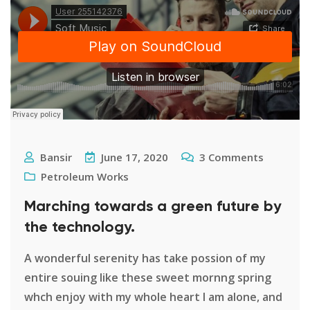
Bansir
June 17, 2020
3
Comments
Petroleum Works
Marching towards a green future by
the technology.
A wonderful serenity has take possion of my
entire souing like these sweet mornng spring
whch enjoy with my whole heart I am alone, and