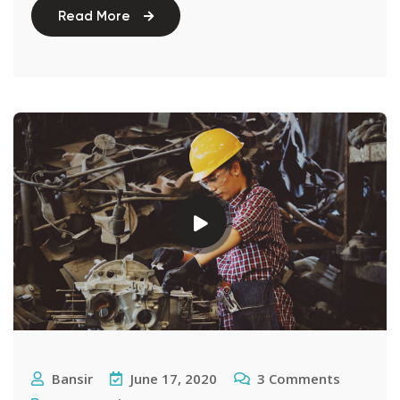
Read More
Bansir
June 17, 2020
3
Comments