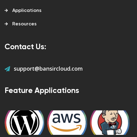
Applications
Resources
Contact Us:
support@bansircloud.com
Feature Applications