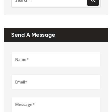
for:
Send A Message