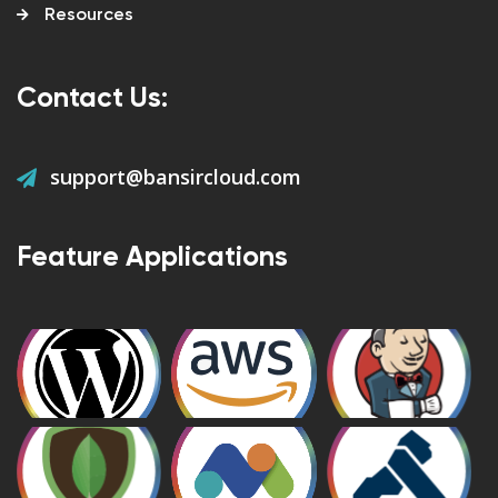
Resources
Contact Us:
support@bansircloud.com
Feature Applications