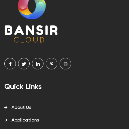
Quick Links
About Us
Applications