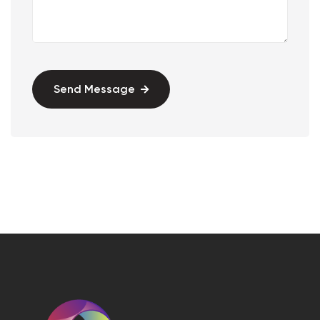
Send Message