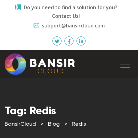
Do you need to find a solution for you?
Contact Us!
support@bansircloud.com
Tag:
Redis
BansirCloud
>
Blog
>
Redis