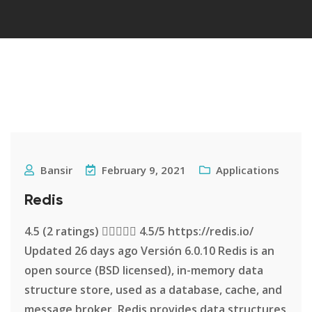
Bansir
February 9, 2021
Applications
Redis
4.5 (2 ratings)  4.5/5 https://redis.io/
Updated 26 days ago Versión 6.0.10 Redis is an
open source (BSD licensed), in-memory data
structure store, used as a database, cache, and
message broker. Redis provides data structures