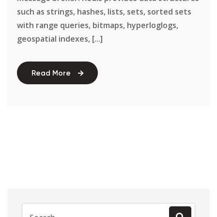
such as strings, hashes, lists, sets, sorted sets
with range queries, bitmaps, hyperloglogs,
geospatial indexes, [...]
Read More
Search