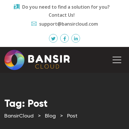
Do you need to find a solution for you?
Contact Us!
support@bansircloud.com
Tag:
Post
BansirCloud
>
Blog
>
Post