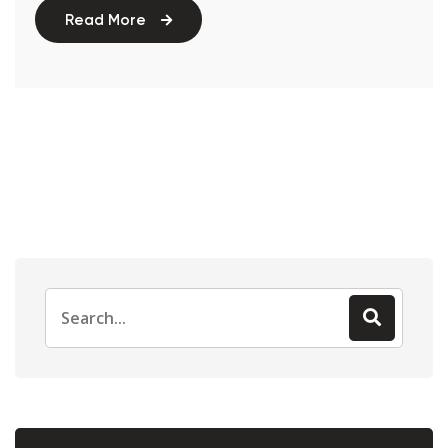
Read More
Search
for: