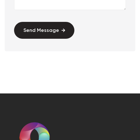
Send Message