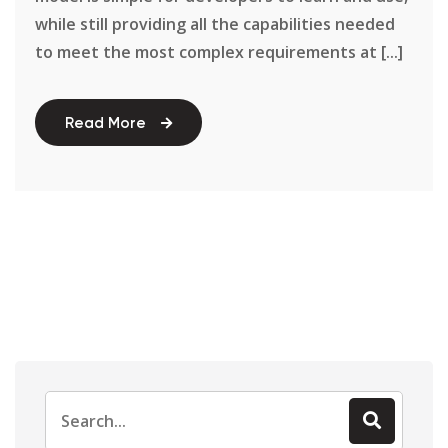
while still providing all the capabilities needed
to meet the most complex requirements at [...]
Read More
Search
for: