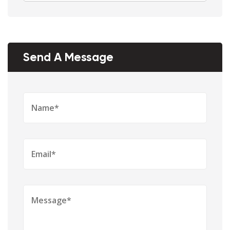
Send A Message