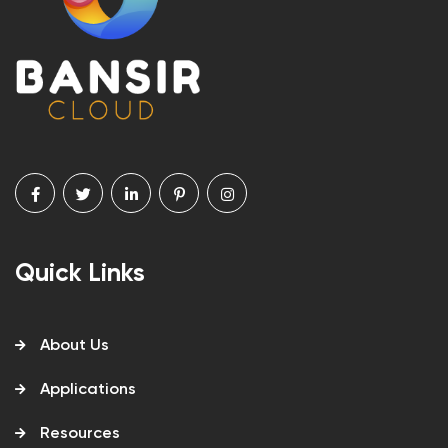
Quick Links
About Us
Applications
Resources