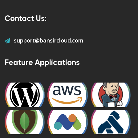
Contact Us:
support@bansircloud.com
Feature Applications