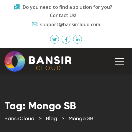
Do you need to find a solution for you?
Contact Us!
support@bansircloud.com
Tag:
Mongo SB
BansirCloud
>
Blog
>
Mongo SB