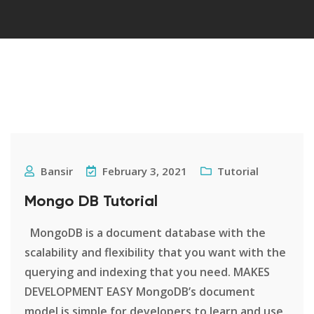
Bansir
February 3, 2021
Tutorial
Mongo DB Tutorial
MongoDB is a document database with the
scalability and flexibility that you want with the
querying and indexing that you need. MAKES
DEVELOPMENT EASY MongoDB’s document
model is simple for developers to learn and use,