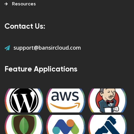
Resources
Contact Us:
support@bansircloud.com
Feature Applications