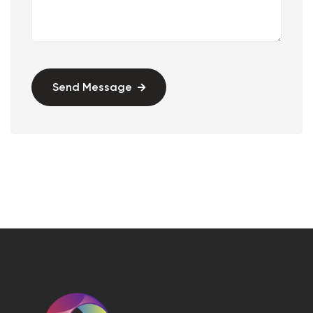
Send Message