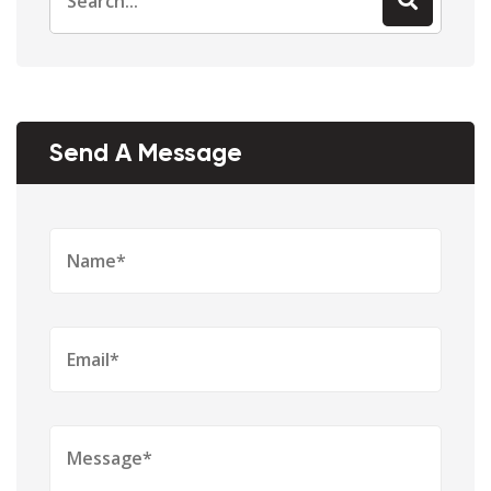
for:
Send A Message