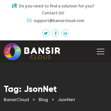
Do you need to find a solution for you?
Contact Us!
support@bansircloud.com
Tag:
JsonNet
BansirCloud
>
Blog
>
JsonNet