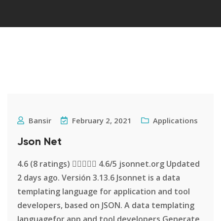
Bansir
February 2, 2021
Applications
Json Net
4.6 (8 ratings)  4.6/5 jsonnet.org Updated
2 days ago. Versión 3.13.6 Jsonnet is a data
templating language for application and tool
developers, based on JSON. A data templating
languagefor app and tool developers Generate