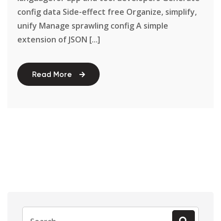
config data Side-effect free Organize, simplify,
unify Manage sprawling config A simple
extension of JSON [...]
Read More
Search