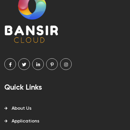
Quick Links
About Us
Applications